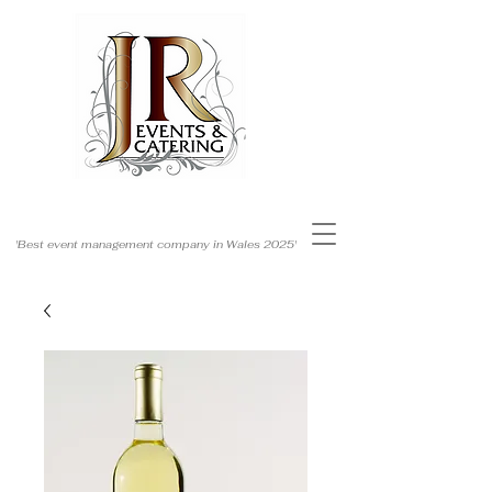
'Best event management company in Wales 2025'