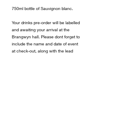
750ml bottle of Sauvignon blanc.
Your drinks pre-order will be labelled
and awaiting your arrival at the
Brangwyn hall. Please dont forget to
include the name and date of event
at check-out, along with the lead
bookers name so that we can ensure
we find your booking details.