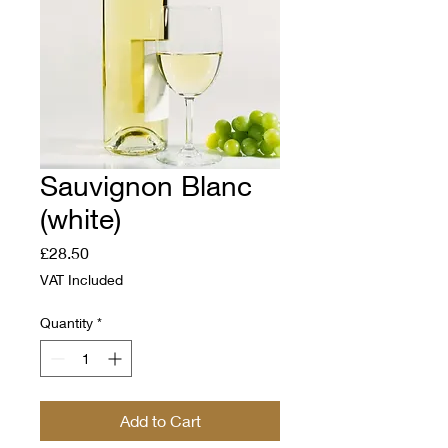
Sauvignon Blanc
(white)
Price
£28.50
VAT Included
Quantity
*
Add to Cart