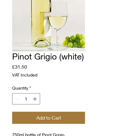
Pinot Grigio (white)
Price
£31.50
VAT Included
Quantity
*
Add to Cart
750ml bottle of Pinot Grigio