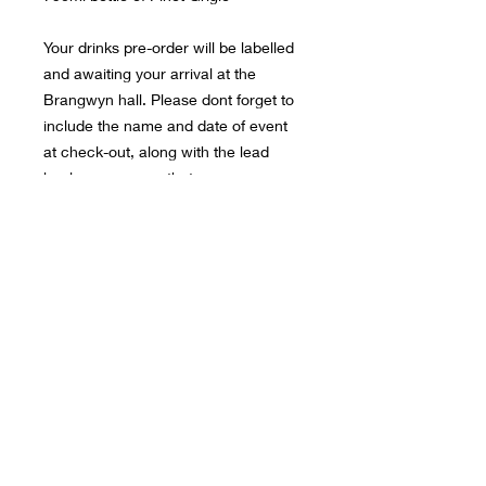
Your drinks pre-order will be labelled
and awaiting your arrival at the
Brangwyn hall. Please dont forget to
include the name and date of event
at check-out, along with the lead
bookers name so that we can ensure
we find your booking details.
© 2026 JR EVENTS