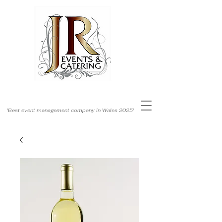
'Best event management company in Wales 2025'