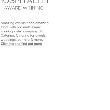
HOSPITALITY
AWARD WINNING
Amazing events need amazing
food, with our multi award
winning sister company JR
Catering. Catering for events,
weddings, bar hire & more.
Click here to find out more