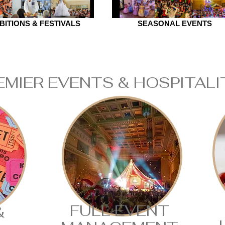
BITIONS & FESTIVALS
SEASONAL EVENTS
EMIER EVENTS & HOSPITAL
FULL EVENT
&