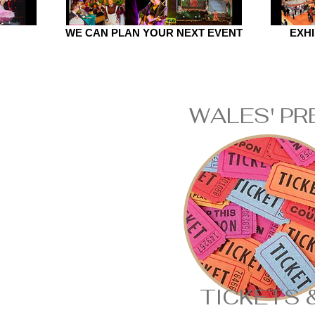
WE CAN PLAN YOUR NEXT EVENT
EXHI
WALES' PR
TICKETS 