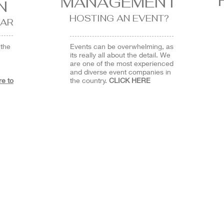
MANAGEMENT
N
HOSTING AN EVENT?
AR
 the
Events can be overwhelming, as
its really all about the detail. We
are one of the most experienced
and diverse event companies in
re to
the country.
CLICK HERE