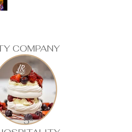
ITY COMPANY
5*