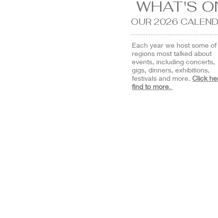
WHAT'S O
OUR 2026
CALEND
Each year we host some of
regions most talked about
events, including concerts,
gigs, dinners, exhibitions,
festivals and more.
Click he
find to more
.