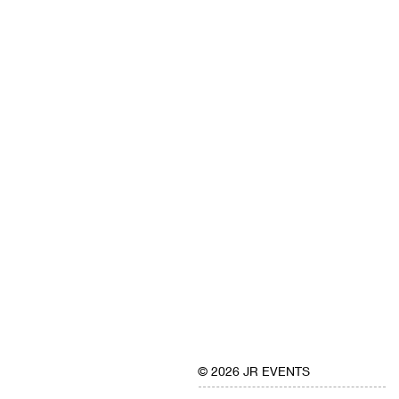
© 2026 JR EVENTS