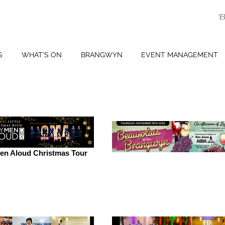
'
S
WHAT'S ON
BRANGWYN
EVENT MANAGEMENT
en Aloud Christmas Tour