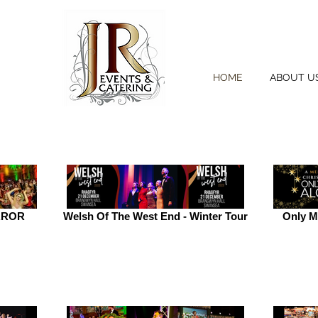
HOME
ABOUT U
RROR
Welsh Of The West End - Winter Tour
Only M