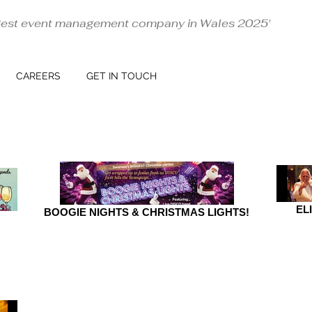
Best event management company in Wales 2025'
CAREERS
GET IN TOUCH
EL
BOOGIE NIGHTS & CHRISTMAS LIGHTS!